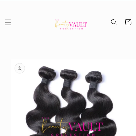
Skip to
content
Cart
Skip to
product
information