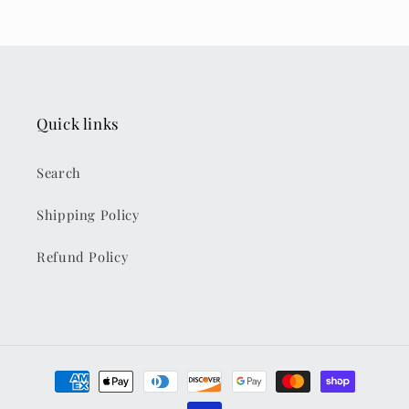
Quick links
Search
Shipping Policy
Refund Policy
Payment
methods