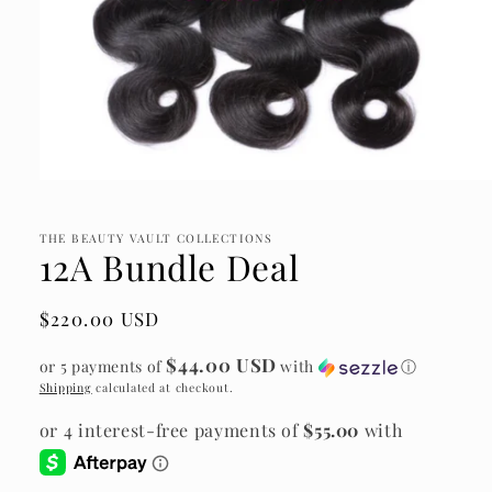
Open
media
1
in
THE BEAUTY VAULT COLLECTIONS
12A Bundle Deal
modal
Regular
$220.00 USD
price
$44.00 USD
or 5 payments of
with
ⓘ
Shipping
calculated at checkout.