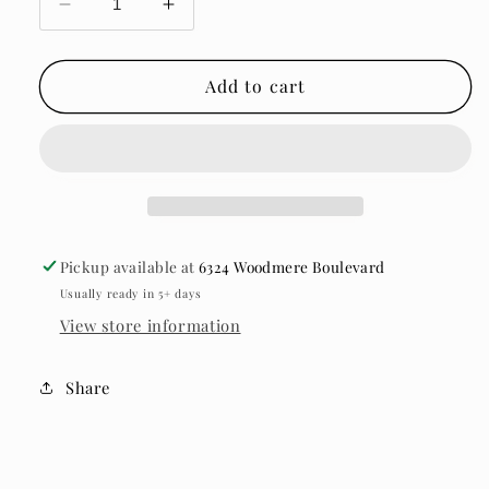
Decrease
Increase
quantity
quantity
for
for
12A
12A
Add to cart
Bundle
Bundle
Deal
Deal
Pickup available at
6324 Woodmere Boulevard
Usually ready in 5+ days
View store information
Share